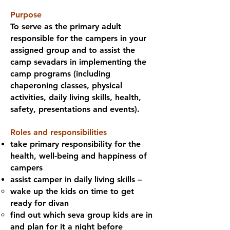
Purpose
To serve as the primary adult
responsible for the campers in your
assigned group and to assist the
camp sevadars in implementing the
camp programs (including
chaperoning classes, physical
activities, daily living skills, health,
safety, presentations and events).
Roles and responsibilities
take primary responsibility for the
health, well-being and happiness of
campers
assist camper in daily living skills –
wake up the kids on time to get
ready for divan
find out which seva group kids are in
and plan for it a night before