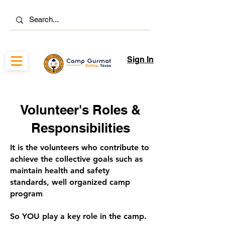
Sign In
Volunteer's Roles &
Responsibilities
It is the volunteers who contribute to
achieve the collective goals such as
maintain health and safety
standards, well organized camp
program
So YOU play a key role in the camp.