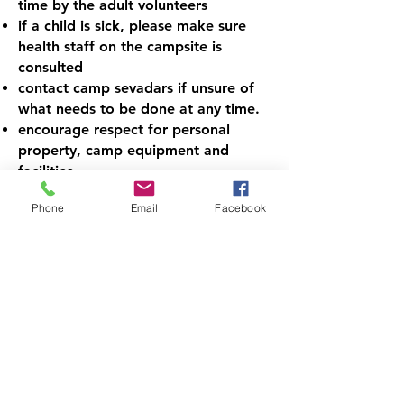
time by the adult volunteers
if a child is sick, please make sure
health staff on the campsite is
consulted
contact camp sevadars if unsure of
what needs to be done at any time.
encourage respect for personal
property, camp equipment and
facilities
guide the campers to maintain
Phone
Email
Facebook
cleanliness, punctuality, rules and
sportsmanship
observe camper behavior, enforce
appropriate safety regulations.
assist with musical instruments when
campers are in Kirtan/Tabla classes
make sure kids are not roaming
around in hallways while classes are
in session
Do Sohila Sahib every night before