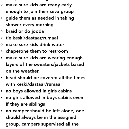
make sure kids are ready early
enough to join their seva group
guide them as needed in taking
shower every morning
braid or do jooda
tie keski/dastaar/rumaal
make sure kids drink water
chaperone them to restroom
make sure kids are wearing enough
layers of the sweaters/jackets based
on the weather.
head should be covered all the times
with keski/dastaar/rumaal
no boys allowed in girls cabins
no girls allowed in boys cabins even
if they are siblings
no camper should be left alone, one
should always be in the assigned
group. campers supervised all the