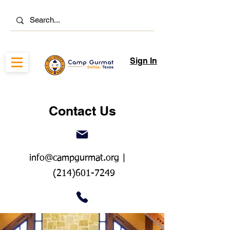
Sign In
Contact Us
info@campgurmat.org
|
(214)601-7249