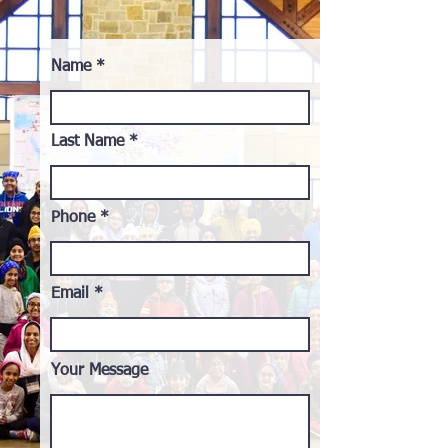
Name
Last Name
Phone
Email
Your Message