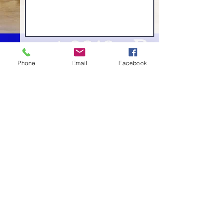
Phone
Email
Facebook
Send Now
Camp Gurmat, Dallas, Texas
Non-profit 501(c) (3) organization
Allen, TX 75013
| Contact:
‪(214) 601-7249‬ |
info@campgurmat.org
©2023 by Camp Gurmat | All Rights Reserved